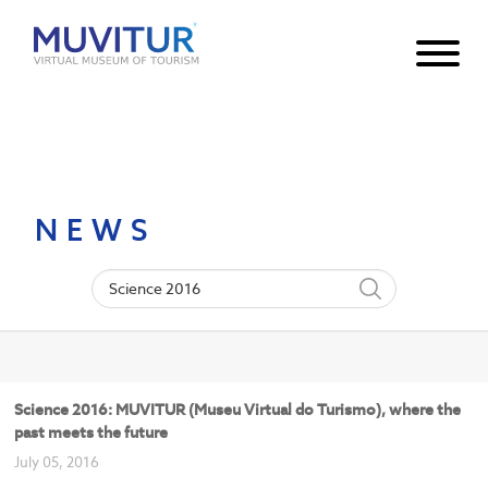
Notice
: Undefined index: HTTP_ACCEPT_LANGUAGE in
/var/www/html/core/main/App.php
30
on line
NEWS
Science 2016: MUVITUR (Museu Virtual do Turismo), where the
past meets the future
July 05, 2016