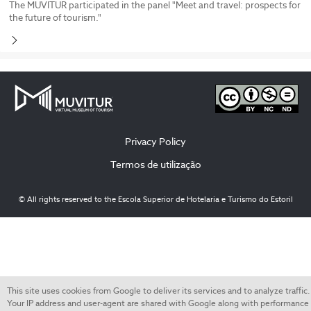
The MUVITUR participated in the panel "Meet and travel: prospects for
the future of tourism."
Privacy Policy
Termos de utilização
© All rights reserved to the Escola Superior de Hotelaria e Turismo do Estoril
This site uses cookies from Google to deliver its services and to analyze traffic.
Your IP address and user-agent are shared with Google along with performance