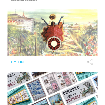
TIMELINE