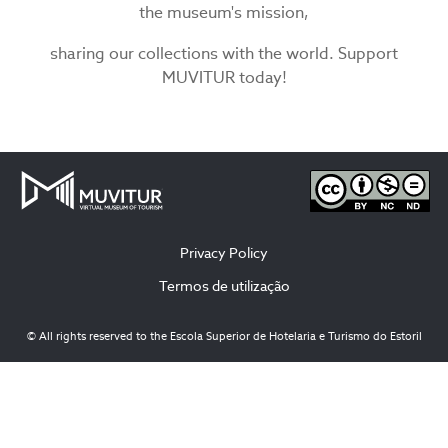
the museum's mission,
sharing our collections with the world. Support
MUVITUR today!
Privacy Policy
Termos de utilização
© All rights reserved to the Escola Superior de Hotelaria e Turismo do Estoril