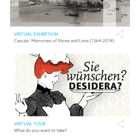
VIRTUAL EXHIBITION
Cascais: Memories of Stone and Lime (1364-2014)
VIRTUAL TOUR
What do you want to take?