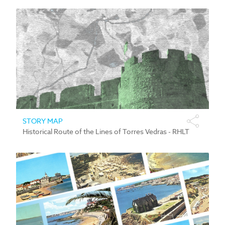
STORY MAP
Historical Route of the Lines of Torres Vedras - RHLT