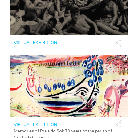
VIRTUAL EXHIBITION
VIRTUAL EXHIBITION
Memories of Praia do Sol: 70 years of the parish of
Costa da Caparica