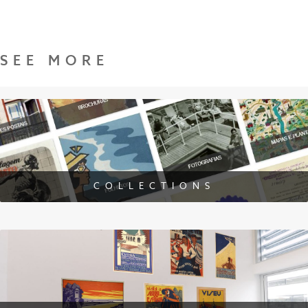
SEE MORE
COLLECTIONS