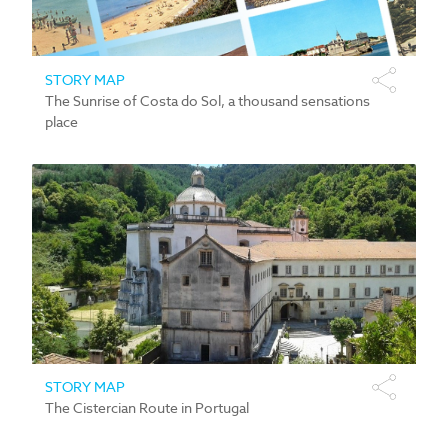
STORY MAP
The Sunrise of Costa do Sol, a thousand sensations
place
STORY MAP
The Cistercian Route in Portugal