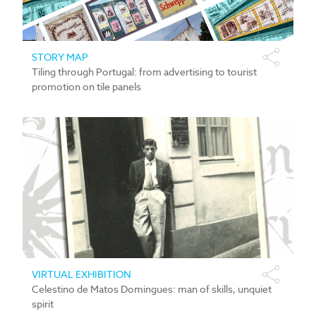
STORY MAP
Tiling through Portugal: from advertising to tourist
promotion on tile panels
VIRTUAL EXHIBITION
Celestino de Matos Domingues: man of skills, unquiet
spirit