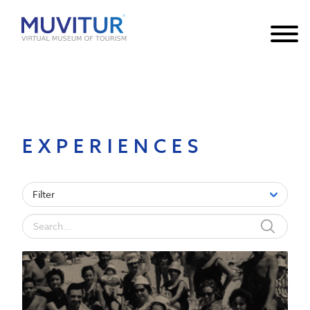
Notice
: Undefined index: HTTP_ACCEPT_LANGUAGE in
/var/www/html/core/main/App.php
30
on line
EXPERIENCES