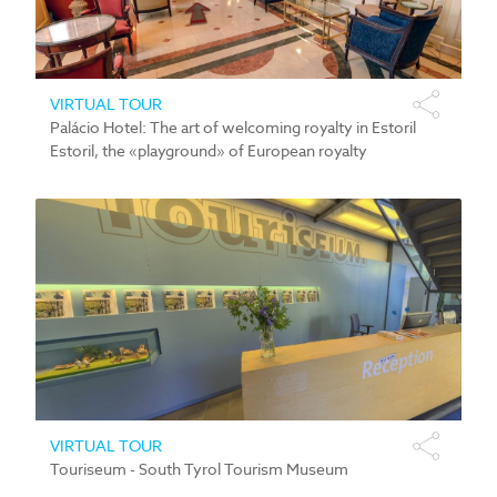
VIRTUAL TOUR
Palácio Hotel: The art of welcoming royalty in Estoril
Estoril, the «playground» of European royalty
VIRTUAL TOUR
Touriseum - South Tyrol Tourism Museum