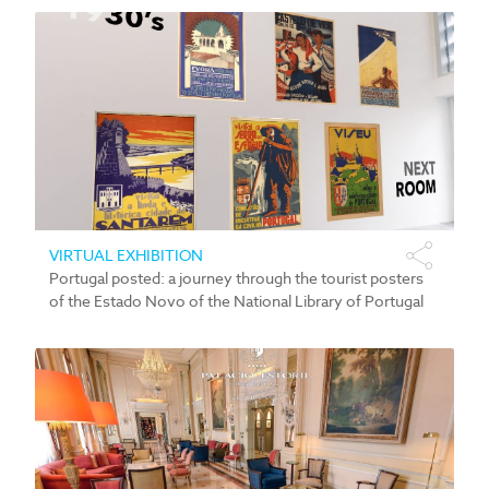
VIRTUAL EXHIBITION
Portugal posted: a journey through the tourist posters
of the Estado Novo of the National Library of Portugal