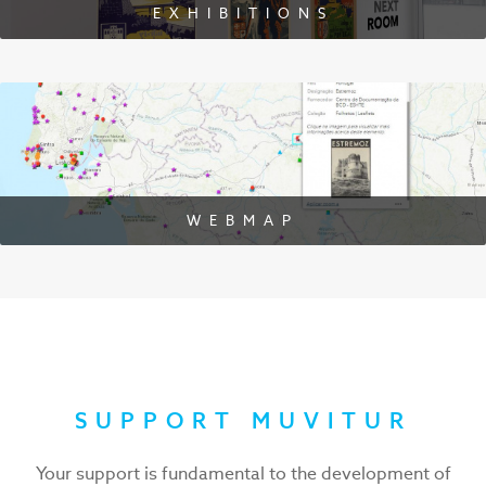
EXHIBITIONS
WEBMAP
SUPPORT MUVITUR
Your support is fundamental to the development of