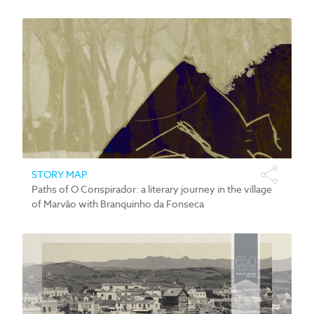
STORY MAP
Paths of O Conspirador: a literary journey in the village
of Marvão with Branquinho da Fonseca