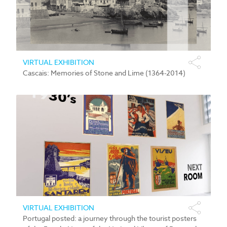
VIRTUAL EXHIBITION
Cascais: Memories of Stone and Lime (1364-2014)
VIRTUAL EXHIBITION
Portugal posted: a journey through the tourist posters