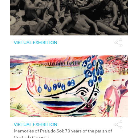
VIRTUAL EXHIBITION
VIRTUAL EXHIBITION
Memories of Praia do Sol: 70 years of the parish of
Costa da Caparica