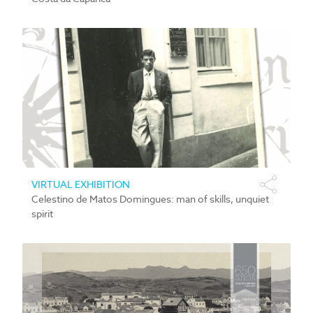
VIRTUAL EXHIBITION
Celestino de Matos Domingues: man of skills, unquiet
spirit