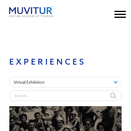
Notice
: Undefined index: HTTP_ACCEPT_LANGUAGE in
/var/www/html/core/main/App.php
30
on line
EXPERIENCES