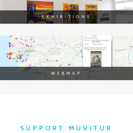
EXHIBITIONS
WEBMAP
SUPPORT MUVITUR