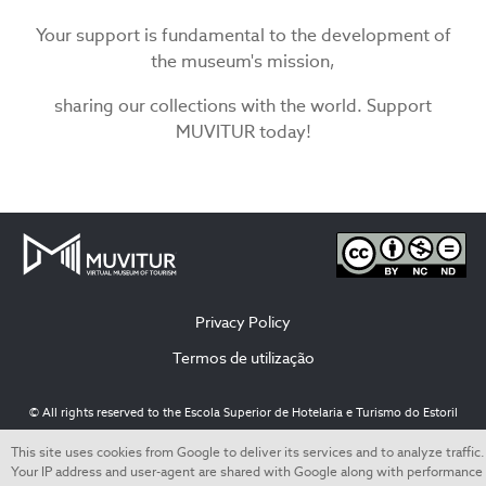
Your support is fundamental to the development of
the museum's mission,
sharing our collections with the world. Support
MUVITUR today!
Privacy Policy
Termos de utilização
© All rights reserved to the Escola Superior de Hotelaria e Turismo do Estoril
This site uses cookies from Google to deliver its services and to analyze traffic.
Your IP address and user-agent are shared with Google along with performance