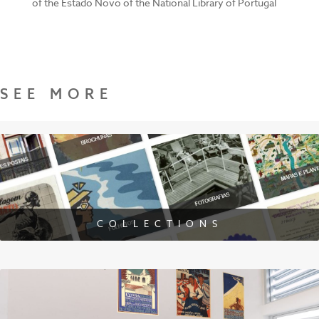
of the Estado Novo of the National Library of Portugal
SEE MORE
COLLECTIONS