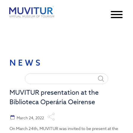
Notice
: Undefined index: HTTP_ACCEPT_LANGUAGE in
/var/www/html/core/main/App.php
30
on line
NEWS
MUVITUR presentation at the
Biblioteca Operária Oeirense
March 24, 2022
On March 24th, MUVITUR was invited to be present at the