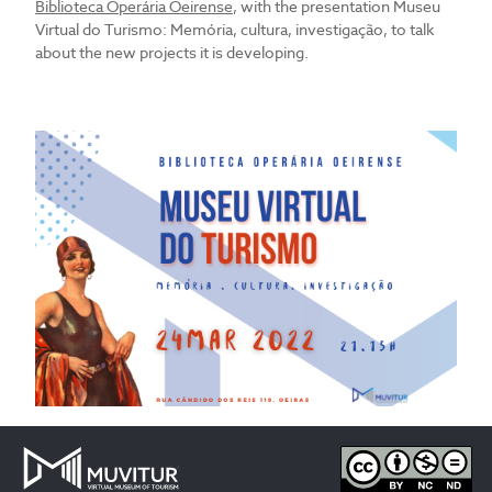
Biblioteca Operária Oeirense
, with the presentation Museu
Virtual do Turismo: Memória, cultura, investigação, to talk
about the new projects it is developing.