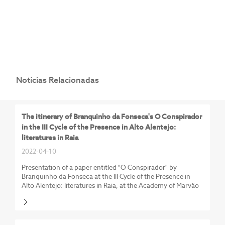
Notícias Relacionadas
The itinerary of Branquinho da Fonseca's O Conspirador
in the III Cycle of the Presence in Alto Alentejo:
literatures in Raia
2022-04-10
Presentation of a paper entitled "O Conspirador" by
Branquinho da Fonseca at the III Cycle of the Presence in
Alto Alentejo: literatures in Raia, at the Academy of Marvão