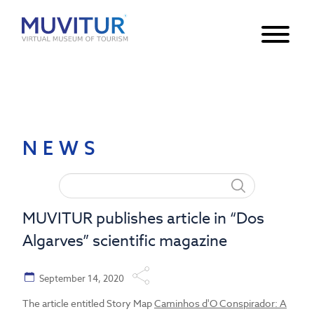
Notice
: Undefined index: HTTP_ACCEPT_LANGUAGE in
/var/www/html/core/main/App.php
30
on line
NEWS
MUVITUR publishes article in “Dos
Algarves” scientific magazine
September 14, 2020
The article entitled Story Map
Caminhos d'O Conspirador: A