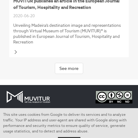
MUVITUR publishes an article in the European Journal
of Tourism, Hospitality and Recreation
2020-06-20
Unveiling Madeira’s destination image and representations
through Virtual Museum of Tourism (MUVITUR)® is
published in European Journal of Tourism, Hospitality and
Recreation
See more
This site uses cookies from Google to deliver its services and to analyze
Privacy Policy
traffic. Your IP address and user-agent are shared with Google along with
performance and security metrics to ensure quality of service, generate
Termos de utilização
usage statistics, and to detect and address abuse.