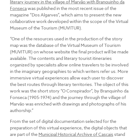
literary journey in the village of Marvão with Branquinho da
Fonseca
was published in the most recent issue of the
magazine “Dos Algarves”, which aims to present the new
collaborative work developed within the scope of the Virtual
Museum of the Tourism (MUVITUR).
“One of the resources used in the production of the story
map was the database of the Virtual Museum of Tourism
(MUVITUR) on whose website the final product will be made
available. The contents and literary tourist itineraries
organized by specialists allow online travelers to be involved
in the imaginary geographies to which writers refer us. More
immersive virtual experiences allow each user to discover
the best routes through literary territories. The object of this
work was the short story “O Conspirador”, by Branquinho da
Fonseca (1905-1974) and the journey through the village of
Marvão was enriched with drawings and photographs of his
authorship.”
From the set of digital documentation selected for the
preparation of this virtual experience, the digital objects that
are part of the
Municipal Historical Archive of Cascais
stand