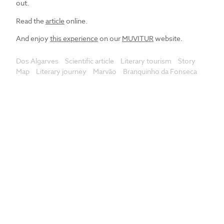
out.
Read the
article
online.
And enjoy
this experience
on our
MUVITUR
website.
Dos Algarves
Scientific article
Literary tourism
Story
Map
Literary journey
Marvão
Branquinho da Fonseca