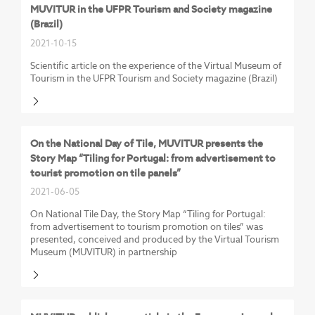
MUVITUR in the UFPR Tourism and Society magazine
(Brazil)
2021-10-15
Scientific article on the experience of the Virtual Museum of
Tourism in the UFPR Tourism and Society magazine (Brazil)
On the National Day of Tile, MUVITUR presents the
Story Map “Tiling for Portugal: from advertisement to
tourist promotion on tile panels”
2021-06-05
On National Tile Day, the Story Map “Tiling for Portugal:
from advertisement to tourism promotion on tiles” was
presented, conceived and produced by the Virtual Tourism
Museum (MUVITUR) in partnership