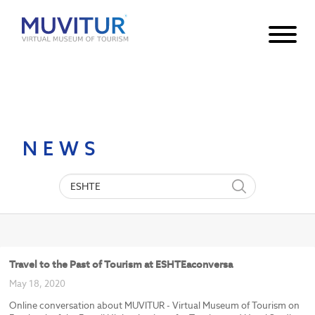
Notice
: Undefined index: HTTP_ACCEPT_LANGUAGE in
/var/www/html/core/main/App.php
30
on line
NEWS
Travel to the Past of Tourism at ESHTEaconversa
May 18, 2020
Online conversation about MUVITUR - Virtual Museum of Tourism on