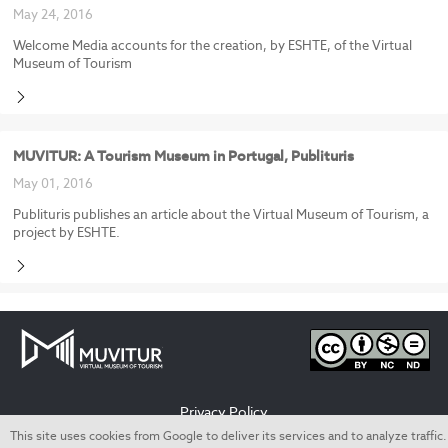
May 24, 2016
Welcome Media accounts for the creation, by ESHTE, of the Virtual
Museum of Tourism
MUVITUR: A Tourism Museum in Portugal, Publituris
May 01, 2016
Publituris publishes an article about the Virtual Museum of Tourism, a
project by ESHTE.
Privacy Policy
This site uses cookies from Google to deliver its services and to analyze traffic.
Termos de utilização