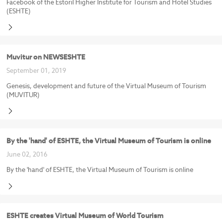
Facebook of the Estoril Higher Institute for Tourism and Hotel Studies
(ESHTE)
Muvitur on NEWSESHTE
September 01, 2019
Genesis, development and future of the Virtual Museum of Tourism
(MUVITUR)
By the 'hand' of ESHTE, the Virtual Museum of Tourism is online
June 02, 2016
By the 'hand' of ESHTE, the Virtual Museum of Tourism is online
ESHTE creates Virtual Museum of World Tourism